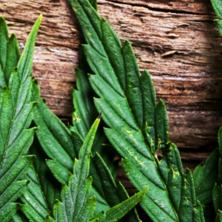
Dispensary Website by Carrot