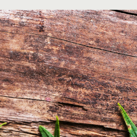
About
Blogs
Contact
FAQs
Hours of Operation
Mon-Fri 10am-10pm
Sat 9am-10pm
Sun 10am-8pm
h of children. For use only by adults 21 years of age and older..