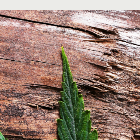
Order Now
Privacy Policy